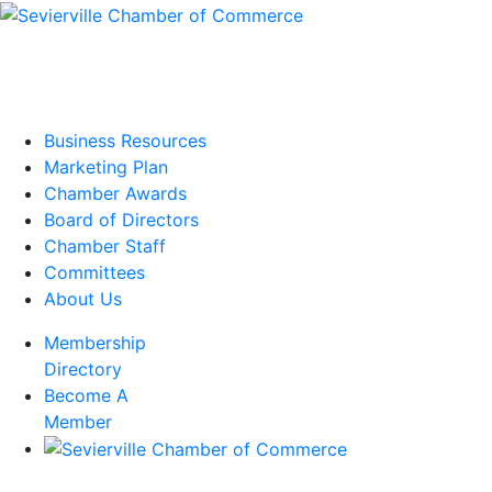
Business Resources
Marketing Plan
Chamber Awards
Board of Directors
Chamber Staff
Committees
About Us
Membership
Directory
Become A
Member