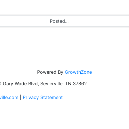
Powered By
GrowthZone
 Gary Wade Blvd, Sevierville, TN 37862
ville.com
|
Privacy Statement