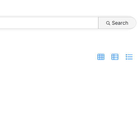
Search