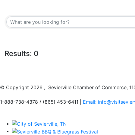
Results: 0
© Copyright
2026 , Sevierville Chamber of Commerce, 110
1-888-738-4378 / (865) 453-6411 |
Email: info@visitsevier