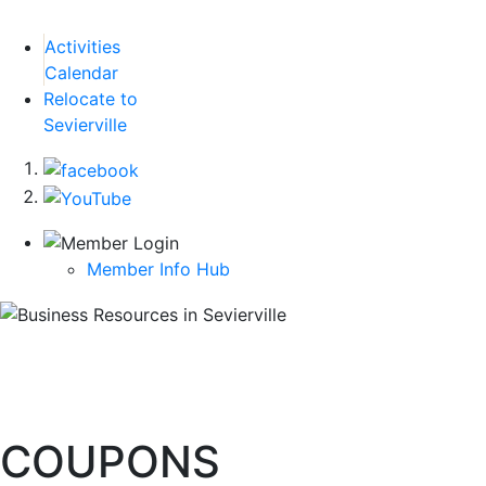
Activities
Calendar
Relocate to
Sevierville
Member Info Hub
COUPONS