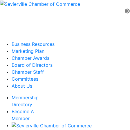
⊗
Business Resources
Marketing Plan
Chamber Awards
Board of Directors
Chamber Staff
Committees
About Us
Membership
Directory
Become A
Member