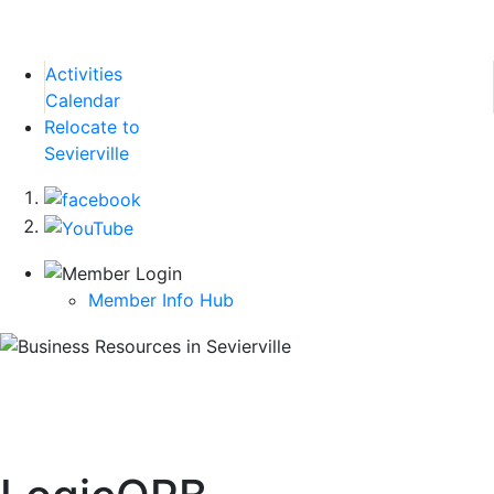
Activities
Calendar
Relocate to
Sevierville
Member Info Hub