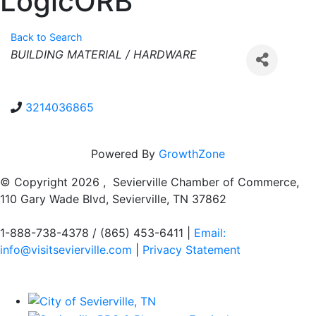
LogicORB
Back to Search
Categories
BUILDING MATERIAL / HARDWARE
3214036865
Powered By
GrowthZone
© Copyright
2026 , Sevierville Chamber of Commerce,
110 Gary Wade Blvd, Sevierville, TN 37862
1-888-738-4378 / (865) 453-6411 |
Email:
info@visitsevierville.com
|
Privacy Statement