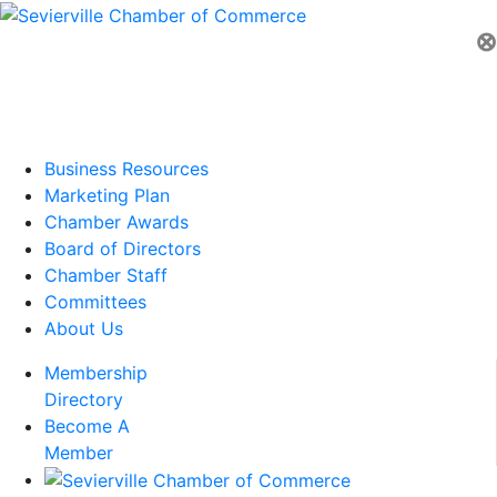
⊗
Business Resources
Marketing Plan
Chamber Awards
Board of Directors
Chamber Staff
Committees
About Us
Membership
Directory
Become A
Member