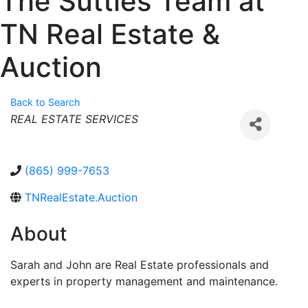
The Suttles Team at
TN Real Estate &
Auction
Back to Search
Categories
REAL ESTATE SERVICES
(865) 999-7653
TNRealEstate.Auction
About
Sarah and John are Real Estate professionals and
experts in property management and maintenance.