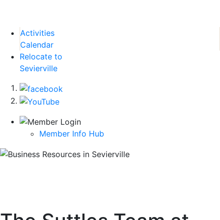
Activities
Calendar
Relocate to
Sevierville
Member Info Hub