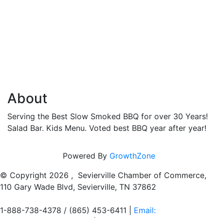
About
Serving the Best Slow Smoked BBQ for over 30 Years!
Salad Bar. Kids Menu. Voted best BBQ year after year!
Powered By
GrowthZone
© Copyright
2026 , Sevierville Chamber of Commerce,
110 Gary Wade Blvd, Sevierville, TN 37862
1-888-738-4378 / (865) 453-6411 |
Email: