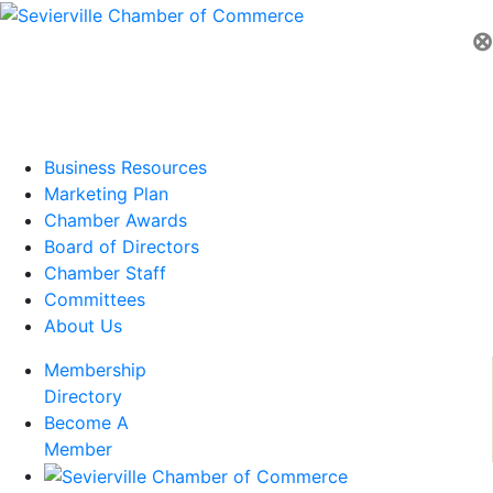
⊗
Business Resources
Marketing Plan
Chamber Awards
Board of Directors
Chamber Staff
Committees
About Us
Membership
Directory
Become A
Member