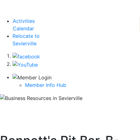
Activities
Calendar
Relocate to
Sevierville
Member Info Hub