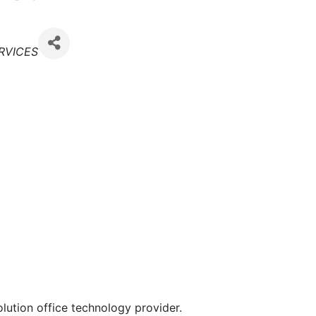
RVICES
lution office technology provider.