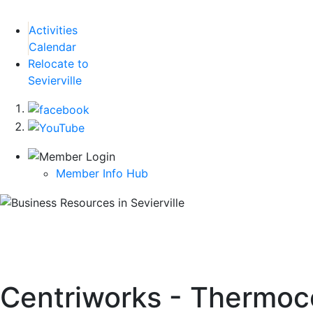
Activities
Calendar
Relocate to
Sevierville
Member Info Hub
Centriworks - Thermo