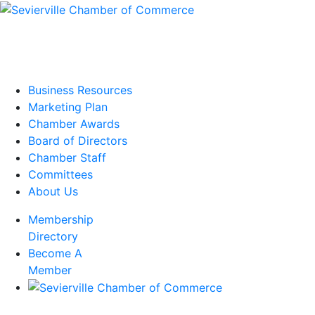
Business Resources
Marketing Plan
Chamber Awards
Board of Directors
Chamber Staff
Committees
About Us
Membership
Directory
Become A
Member