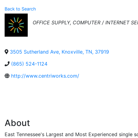
Back to Search
Categories
OFFICE SUPPLY
COMPUTER / INTERNET SE
3505 Sutherland Ave
,
Knoxville
,
TN
,
37919
(865) 524-1124
http://www.centriworks.com/
About
East Tennessee's Largest and Most Experienced single so