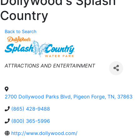
Dollywood's Splash
Country
Back to Search
Categories
ATTRACTIONS AND ENTERTAINMENT
2700 Dollywood Parks Blvd
,
Pigeon Forge
,
TN
,
37863
(865) 428-9488
(800) 365-5996
http://www.dollywood.com/