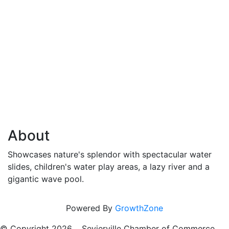
About
Showcases nature's splendor with spectacular water
slides, children's water play areas, a lazy river and a
gigantic wave pool.
Powered By
GrowthZone
© Copyright
2026 , Sevierville Chamber of Commerce,