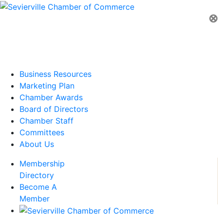
⊗
Business Resources
Marketing Plan
Chamber Awards
Board of Directors
Chamber Staff
Committees
About Us
Membership
Directory
Become A
Member