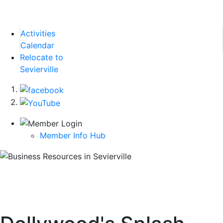
Activities
Calendar
Relocate to
Sevierville
Member Info Hub