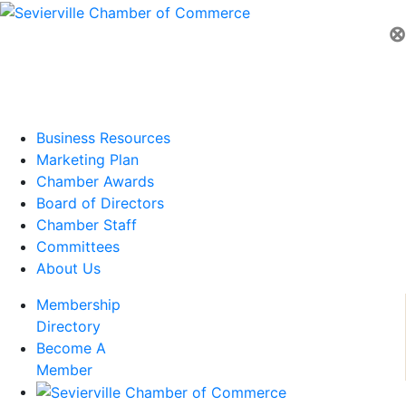
⊗
Business Resources
Marketing Plan
Chamber Awards
Board of Directors
Chamber Staff
Committees
About Us
Membership
Directory
Become A
Member