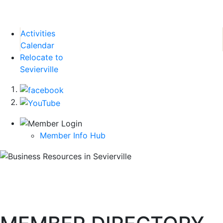
Activities
Calendar
Relocate to
Sevierville
Member Info Hub