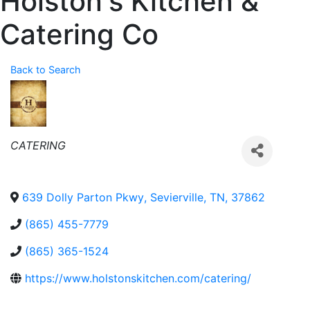
Holston's Kitchen &
Catering Co
Back to Search
Categories
CATERING
639 Dolly Parton Pkwy
,
Sevierville
,
TN
,
37862
(865) 455-7779
(865) 365-1524
https://www.holstonskitchen.com/catering/