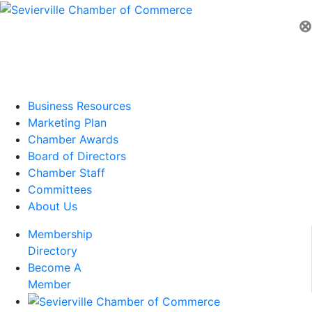
⊗
Business Resources
Marketing Plan
Chamber Awards
Board of Directors
Chamber Staff
Committees
About Us
Membership
Directory
Become A
Member