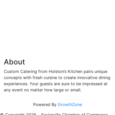
About
Custom Catering from Holston’s Kitchen pairs unique
concepts with fresh cuisine to create innovative dining
experiences. Your guests are sure to be impressed at
any event no matter how large or small.
Powered By
GrowthZone
© Copyright
2026 , Sevierville Chamber of Commerce,