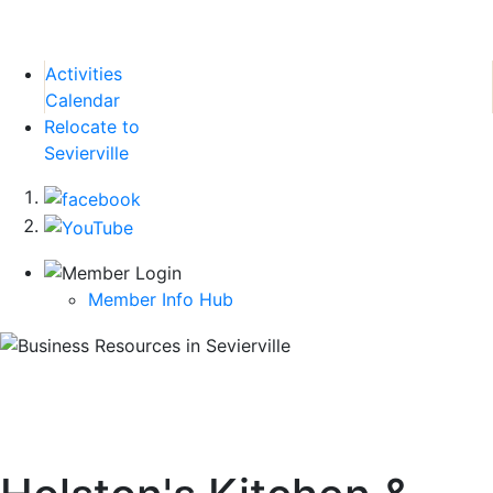
Activities
Calendar
Relocate to
Sevierville
Member Info Hub