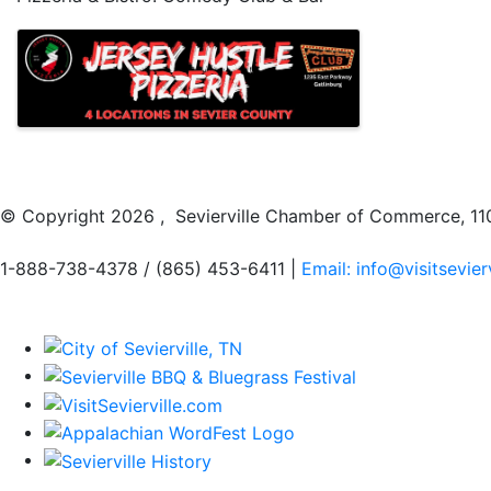
Images
© Copyright
2026 , Sevierville Chamber of Commerce, 110
1-888-738-4378 / (865) 453-6411 |
Email: info@visitsevier