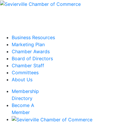
Business Resources
Marketing Plan
Chamber Awards
Board of Directors
Chamber Staff
Committees
About Us
Membership
Directory
Become A
Member