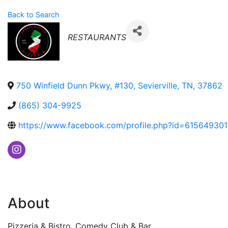
Back to Search
Categories
RESTAURANTS
750 Winfield Dunn Pkwy, #130
,
Sevierville
,
TN
,
37862
(865) 304-9925
https://www.facebook.com/profile.php?id=61564930
About
Pizzeria & Bistro. Comedy Club & Bar