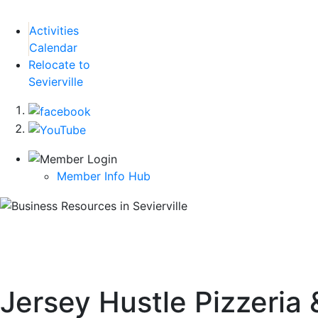
Activities
Calendar
Relocate to
Sevierville
Member Info Hub
Jersey Hustle Pizzeria 