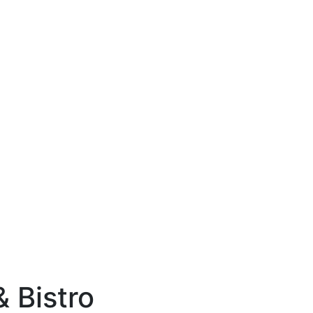
& Bistro