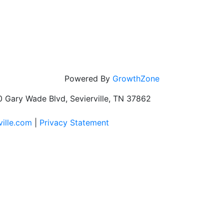
Powered By
GrowthZone
 Gary Wade Blvd, Sevierville, TN 37862
ville.com
|
Privacy Statement