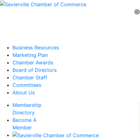
⊗
Business Resources
Marketing Plan
Chamber Awards
Board of Directors
Chamber Staff
Committees
About Us
Membership
Directory
Become A
Member