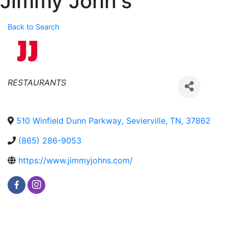
Jimmy John's
Back to Search
Categories
RESTAURANTS
510 Winfield Dunn Parkway
,
Sevierville
,
TN
,
37862
(865) 286-9053
https://www.jimmyjohns.com/