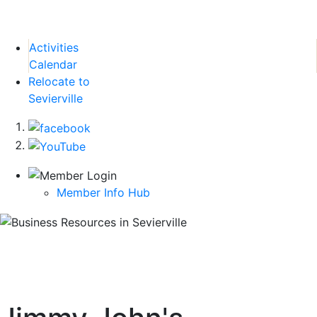
Activities
Calendar
Relocate to
Sevierville
Member Info Hub