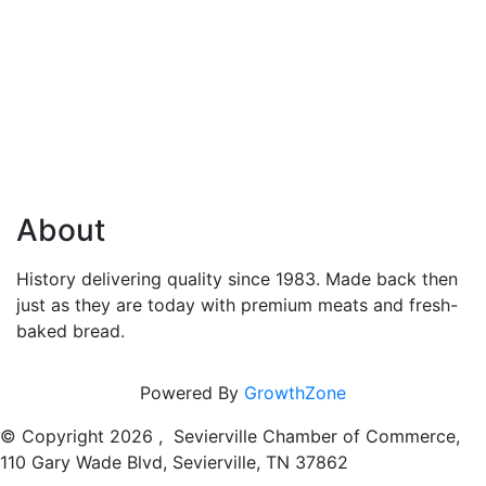
About
History delivering quality since 1983. Made back then
just as they are today with premium meats and fresh-
baked bread.
Powered By
GrowthZone
© Copyright
2026 , Sevierville Chamber of Commerce,
110 Gary Wade Blvd, Sevierville, TN 37862