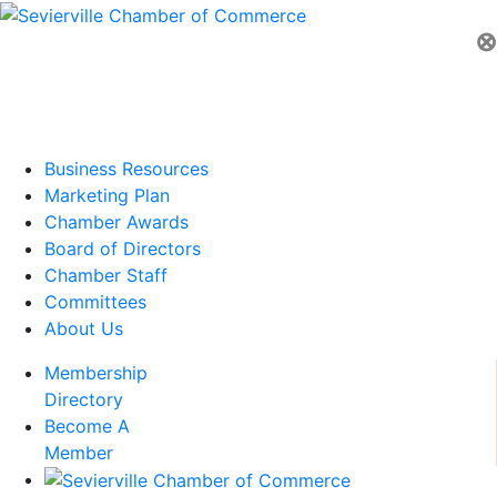
⊗
Business Resources
Marketing Plan
Chamber Awards
Board of Directors
Chamber Staff
Committees
About Us
Membership
Directory
Become A
Member