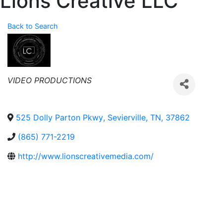
Lions Creative LLC
Back to Search
Categories
VIDEO PRODUCTIONS
525 Dolly Parton Pkwy
,
Sevierville
,
TN
,
37862
(865) 771-2219
http://www.lionscreativemedia.com/