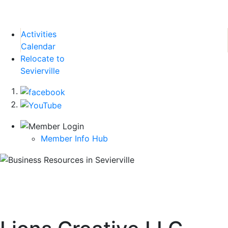
Activities
Calendar
Relocate to
Sevierville
Member Info Hub