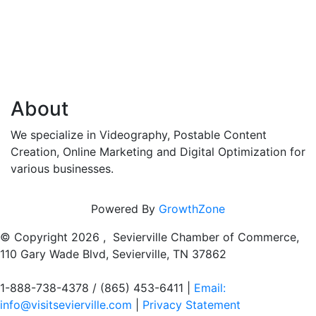
About
We specialize in Videography, Postable Content
Creation, Online Marketing and Digital Optimization for
various businesses.
Powered By
GrowthZone
© Copyright
2026 , Sevierville Chamber of Commerce,
110 Gary Wade Blvd, Sevierville, TN 37862
1-888-738-4378 / (865) 453-6411 |
Email:
info@visitsevierville.com
|
Privacy Statement