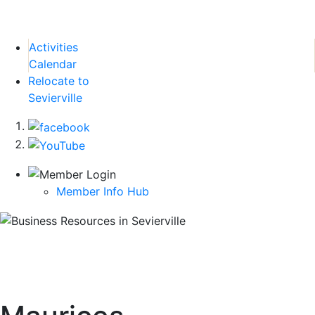
Activities
Calendar
Relocate to
Sevierville
Member Info Hub