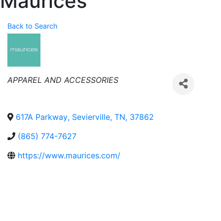
Maurices
Back to Search
Categories
APPAREL AND ACCESSORIES
617A Parkway
,
Sevierville
,
TN
,
37862
(865) 774-7627
https://www.maurices.com/