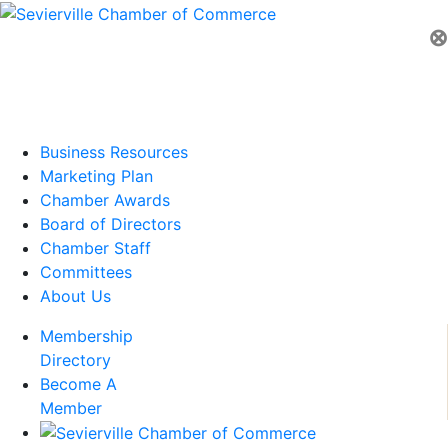
⊗
Business Resources
Marketing Plan
Chamber Awards
Board of Directors
Chamber Staff
Committees
About Us
Membership
Directory
Become A
Member