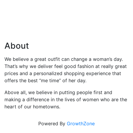
About
We believe a great outfit can change a woman’s day.
That’s why we deliver feel good fashion at really great
prices and a personalized shopping experience that
offers the best “me time” of her day.
Above all, we believe in putting people first and
making a difference in the lives of women who are the
heart of our hometowns.
Powered By
GrowthZone