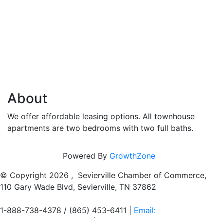
About
We offer affordable leasing options. All townhouse
apartments are two bedrooms with two full baths.
Powered By
GrowthZone
© Copyright
2026 , Sevierville Chamber of Commerce,
110 Gary Wade Blvd, Sevierville, TN 37862
1-888-738-4378 / (865) 453-6411 |
Email: