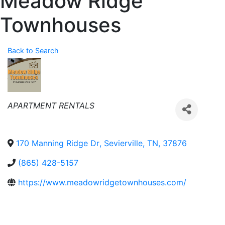
Meadow Ridge
Townhouses
Back to Search
Categories
APARTMENT RENTALS
170 Manning Ridge Dr
,
Sevierville
,
TN
,
37876
(865) 428-5157
https://www.meadowridgetownhouses.com/