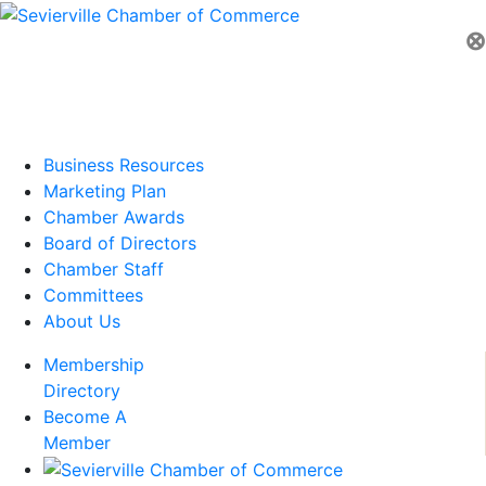
⊗
Business Resources
Marketing Plan
Chamber Awards
Board of Directors
Chamber Staff
Committees
About Us
Membership
Directory
Become A
Member