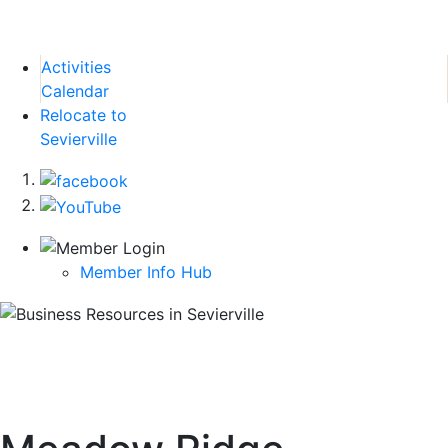
Activities
Calendar
Relocate to
Sevierville
Member Info Hub