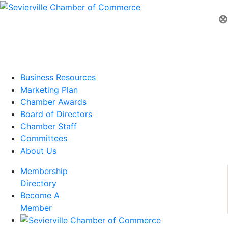
⊗
Business Resources
Marketing Plan
Chamber Awards
Board of Directors
Chamber Staff
Committees
About Us
Membership
Directory
Become A
Member