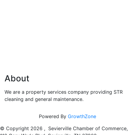
About
We are a property services company providing STR
cleaning and general maintenance.
Powered By
GrowthZone
© Copyright
2026 , Sevierville Chamber of Commerce,