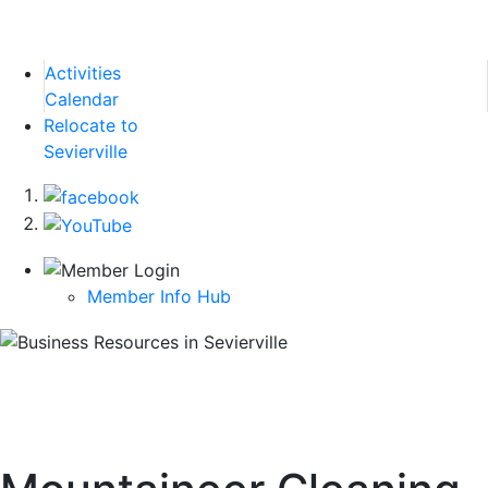
Activities
Calendar
Relocate to
Sevierville
Member Info Hub