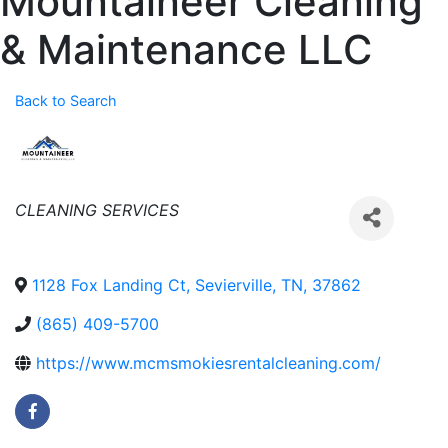
Mountaineer Cleaning
& Maintenance LLC
Back to Search
Categories
CLEANING SERVICES
1128 Fox Landing Ct
,
Sevierville
,
TN
,
37862
(865) 409-5700
https://www.mcmsmokiesrentalcleaning.com/