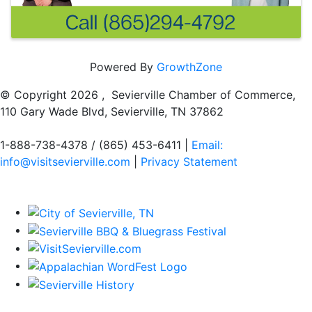
Powered By
GrowthZone
© Copyright
2026 , Sevierville Chamber of Commerce,
110 Gary Wade Blvd, Sevierville, TN 37862
1-888-738-4378 / (865) 453-6411 |
Email:
info@visitsevierville.com
|
Privacy Statement