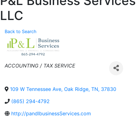
P&L Business Services
LLC
Back to Search
Categories
ACCOUNTING / TAX SERVICE
109 W Tennessee Ave
,
Oak Ridge
,
TN
,
37830
(865) 294-4792
http://pandlbusinessServices.com