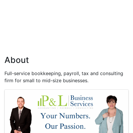
About
Full-service bookkeeping, payroll, tax and consulting
firm for small to mid-size businesses.
Images