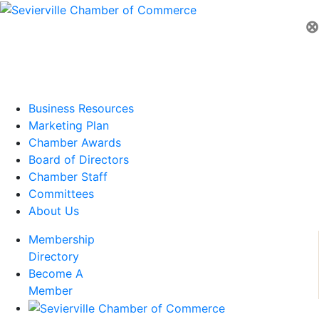
⊗
Business Resources
Marketing Plan
Chamber Awards
Board of Directors
Chamber Staff
Committees
About Us
Membership
Directory
Become A
Member