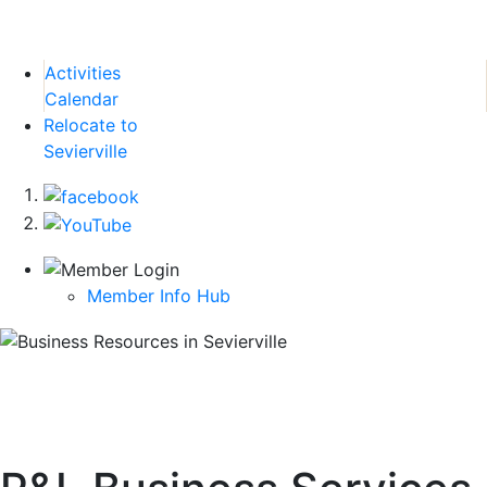
Activities
Calendar
Relocate to
Sevierville
Member Info Hub