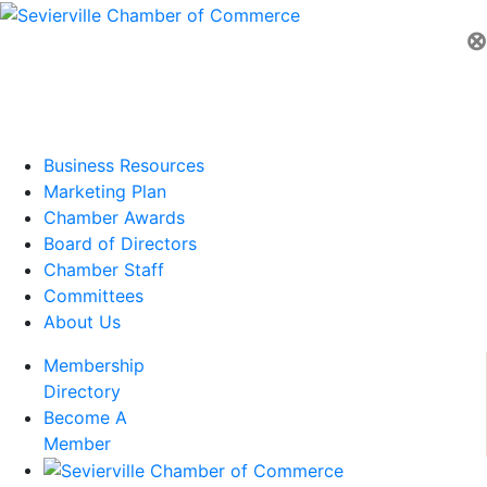
⊗
Business Resources
Marketing Plan
Chamber Awards
Board of Directors
Chamber Staff
Committees
About Us
Membership
Directory
Become A
Member