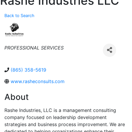
Rashe Industries LLC
Back to Search
Categories
PROFESSIONAL SERVICES
(865) 358-5619
www.rasheconsults.com
About
Rashe Industries, LLC is a management consulting
company focused on leadership development
strategies and business process improvement. We are
dedicated to helping organizations enhance their