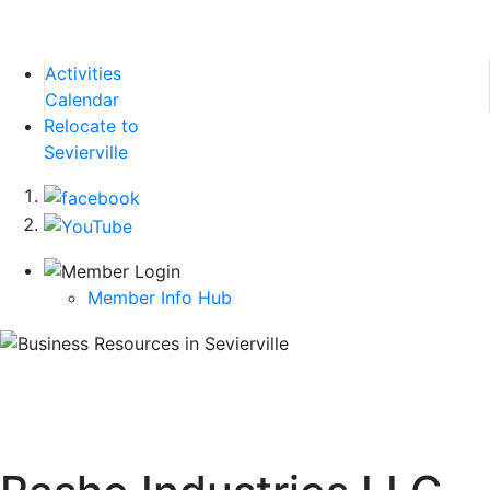
Activities
Calendar
Relocate to
Sevierville
Member Info Hub