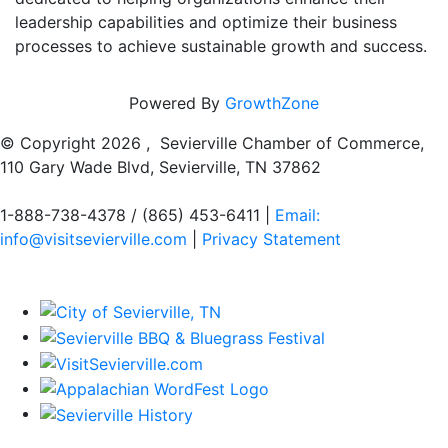
leadership capabilities and optimize their business
processes to achieve sustainable growth and success.
Powered By
GrowthZone
© Copyright
2026 , Sevierville Chamber of Commerce,
110 Gary Wade Blvd, Sevierville, TN 37862
1-888-738-4378 / (865) 453-6411 |
Email:
info@visitsevierville.com
|
Privacy Statement