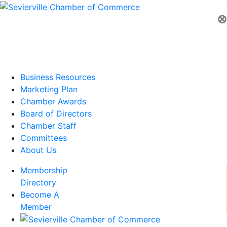
⊗
Business Resources
Marketing Plan
Chamber Awards
Board of Directors
Chamber Staff
Committees
About Us
Membership
Directory
Become A
Member