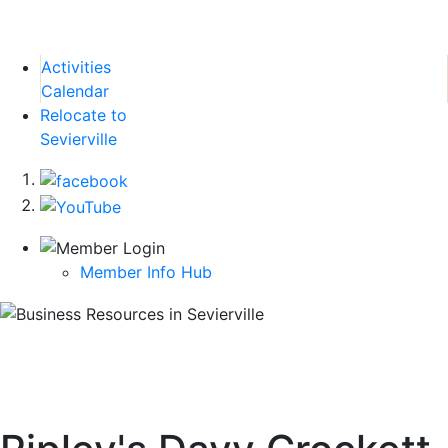
Activities
Calendar
Relocate to
Sevierville
Member Info Hub