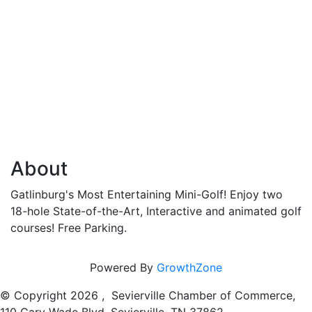
About
Gatlinburg's Most Entertaining Mini-Golf! Enjoy two
18-hole State-of-the-Art, Interactive and animated golf
courses! Free Parking.
Powered By
GrowthZone
© Copyright
2026 , Sevierville Chamber of Commerce,
110 Gary Wade Blvd, Sevierville, TN 37862