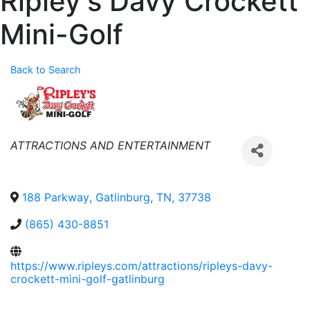
Ripley's Davy Crockett
Mini-Golf
Back to Search
Categories
ATTRACTIONS AND ENTERTAINMENT
188 Parkway
,
Gatlinburg
,
TN
,
37738
(865) 430-8851
https://www.ripleys.com/attractions/ripleys-davy-
crockett-mini-golf-gatlinburg