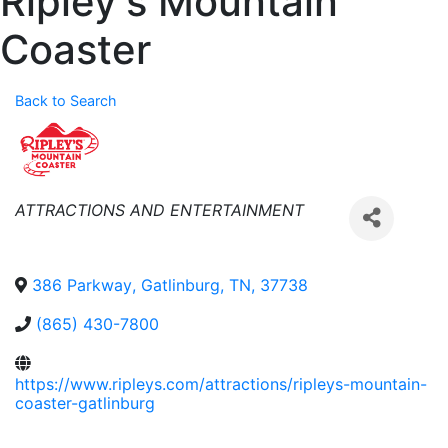
Ripley's Mountain
Coaster
Back to Search
Categories
ATTRACTIONS AND ENTERTAINMENT
386 Parkway
,
Gatlinburg
,
TN
,
37738
(865) 430-7800
https://www.ripleys.com/attractions/ripleys-mountain-
coaster-gatlinburg