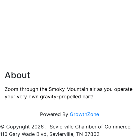
About
Zoom through the Smoky Mountain air as you operate
your very own gravity-propelled cart!
Powered By
GrowthZone
© Copyright
2026 , Sevierville Chamber of Commerce,
110 Gary Wade Blvd, Sevierville, TN 37862