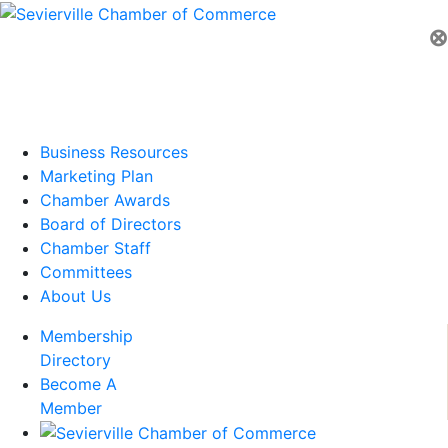
⊗
Business Resources
Marketing Plan
Chamber Awards
Board of Directors
Chamber Staff
Committees
About Us
Membership
Directory
Become A
Member