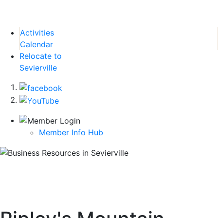
Activities
Calendar
Relocate to
Sevierville
Member Info Hub