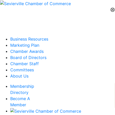
⊗
Business Resources
Marketing Plan
Chamber Awards
Board of Directors
Chamber Staff
Committees
About Us
Membership
Directory
Become A
Member