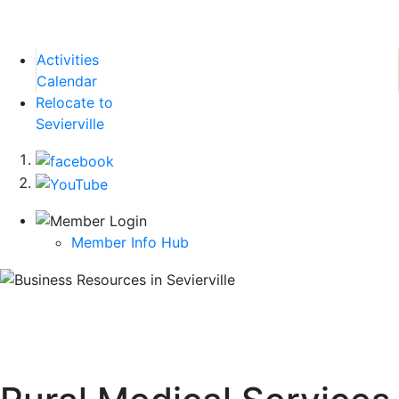
Activities
Calendar
Relocate to
Sevierville
Member Info Hub