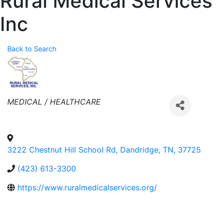
Rural Medical Services
Inc
Back to Search
Categories
MEDICAL / HEALTHCARE
3222 Chestnut Hill School Rd
,
Dandridge
,
TN
,
37725
(423) 613-3300
https://www.ruralmedicalservices.org/