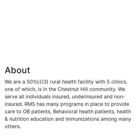
About
We are a 501(c)(3) rural health facility with 5 clinics,
one of which, is in the Chestnut Hill community. We
serve all individuals insured, underinsured and non-
insured. RMS has many programs in place to provide
care to OB patients, Behavioral health patients, health
& nutrition education and immunizations among many
others.