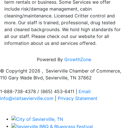
term rentals or business. Some Services we offer
include risk/damage management, cabin
cleaning/maintenance. Licensed Critter control and
more. Our staff is trained, professional, drug tested
and cleared backgrounds. We hold high standards for
all our staff. Please check out our website for all
information about us and services offered.
Powered By
GrowthZone
© Copyright
2026 , Sevierville Chamber of Commerce,
110 Gary Wade Blvd, Sevierville, TN 37862
1-888-738-4378 / (865) 453-6411 |
Email:
info@visitsevierville.com
|
Privacy Statement