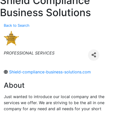
Shield Compliance
Business Solutions
Back to Search
Categories
PROFESSIONAL SERVICES
Shield-compliance-business-solutions.com
About
Just wanted to introduce our local company and the
services we offer. We are striving to be the all in one
company for any need and all needs for your short