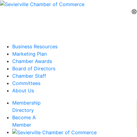
⊗
Business Resources
Marketing Plan
Chamber Awards
Board of Directors
Chamber Staff
Committees
About Us
Membership
Directory
Become A
Member