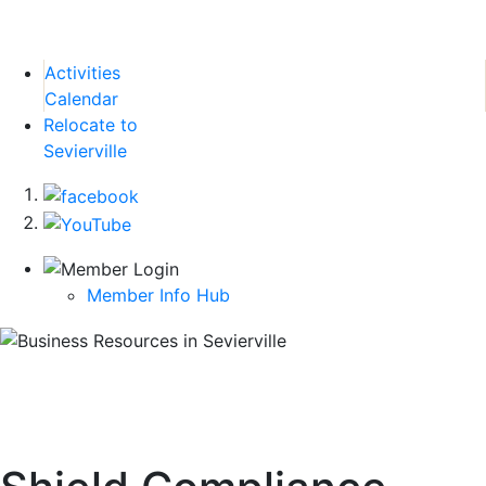
Activities
Calendar
Relocate to
Sevierville
Member Info Hub