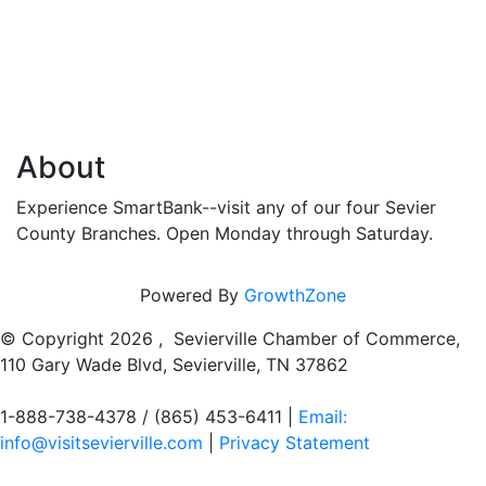
About
Experience SmartBank--visit any of our four Sevier
County Branches. Open Monday through Saturday.
Powered By
GrowthZone
© Copyright
2026 , Sevierville Chamber of Commerce,
110 Gary Wade Blvd, Sevierville, TN 37862
1-888-738-4378 / (865) 453-6411 |
Email:
info@visitsevierville.com
|
Privacy Statement