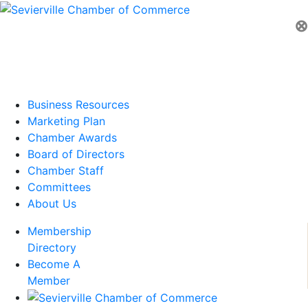
⊗
Business Resources
Marketing Plan
Chamber Awards
Board of Directors
Chamber Staff
Committees
About Us
Membership
Directory
Become A
Member