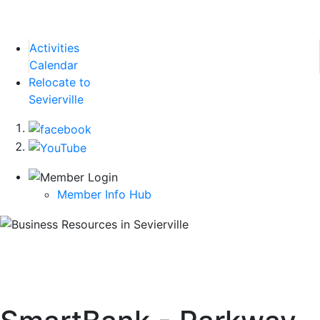
Activities
Calendar
Relocate to
Sevierville
Member Info Hub