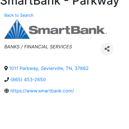
SmartBank - Parkway
Back to Search
Categories
BANKS / FINANCIAL SERVICES
1011 Parkway
,
Sevierville
,
TN
,
37862
(865) 453-2650
https://www.smartbank.com/