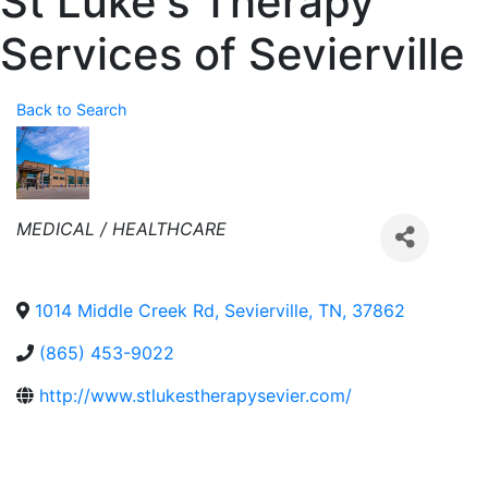
St Luke's Therapy
Services of Sevierville
Back to Search
Categories
MEDICAL / HEALTHCARE
1014 Middle Creek Rd
,
Sevierville
,
TN
,
37862
(865) 453-9022
http://www.stlukestherapysevier.com/