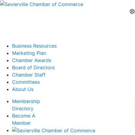
⊗
Business Resources
Marketing Plan
Chamber Awards
Board of Directors
Chamber Staff
Committees
About Us
Membership
Directory
Become A
Member