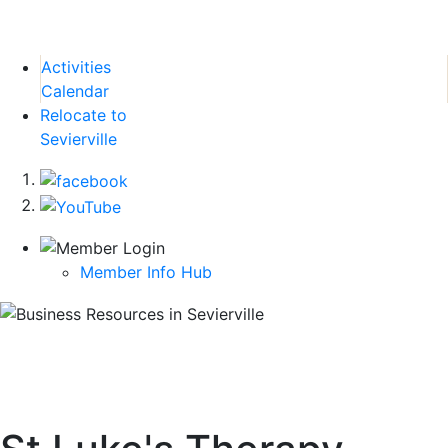
Activities
Calendar
Relocate to
Sevierville
Member Info Hub