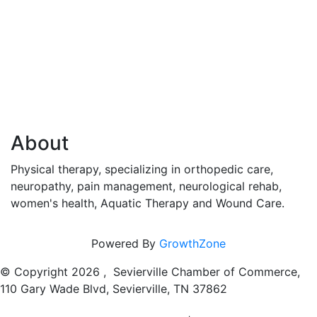
About
Physical therapy, specializing in orthopedic care,
neuropathy, pain management, neurological rehab,
women's health, Aquatic Therapy and Wound Care.
Powered By
GrowthZone
© Copyright
2026 , Sevierville Chamber of Commerce,
110 Gary Wade Blvd, Sevierville, TN 37862