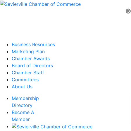
⊗
Business Resources
Marketing Plan
Chamber Awards
Board of Directors
Chamber Staff
Committees
About Us
Membership
Directory
Become A
Member