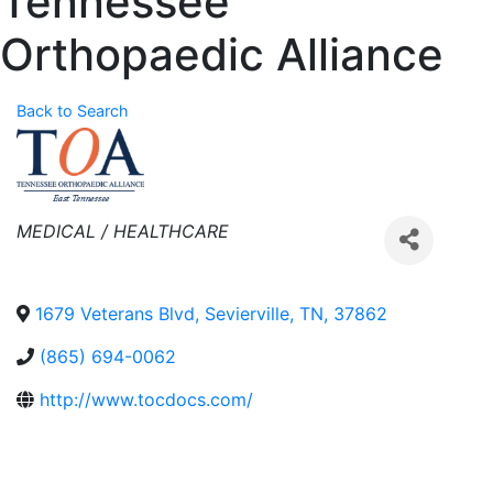
Tennessee
Orthopaedic Alliance
Back to Search
Categories
MEDICAL / HEALTHCARE
1679 Veterans Blvd
,
Sevierville
,
TN
,
37862
(865) 694-0062
http://www.tocdocs.com/