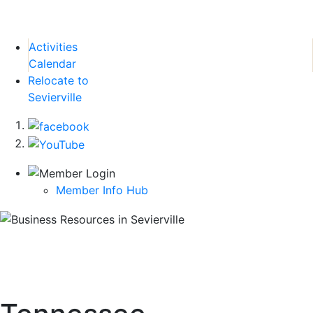
Activities
Calendar
Relocate to
Sevierville
Member Info Hub