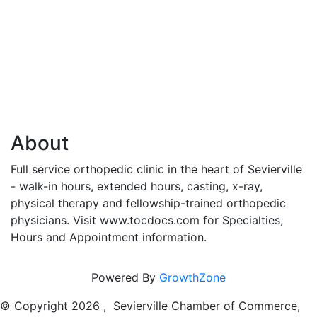
About
Full service orthopedic clinic in the heart of Sevierville
- walk-in hours, extended hours, casting, x-ray,
physical therapy and fellowship-trained orthopedic
physicians. Visit www.tocdocs.com for Specialties,
Hours and Appointment information.
Powered By
GrowthZone
© Copyright
2026 , Sevierville Chamber of Commerce,