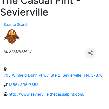
The Casual Pint -
Sevierville
Back to Search
Categories
RESTAURANTS
705 Winfield Dunn Pkwy, Ste 2
,
Sevierville
,
TN
,
37876
(865) 335-7653
http://www.sevierville.thecasualpint.com/