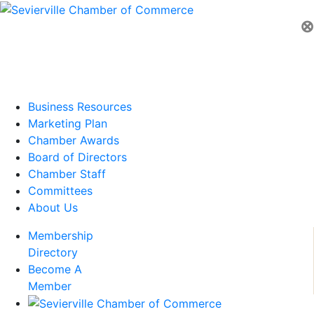
⊗
Business Resources
Marketing Plan
Chamber Awards
Board of Directors
Chamber Staff
Committees
About Us
Membership
Directory
Become A
Member