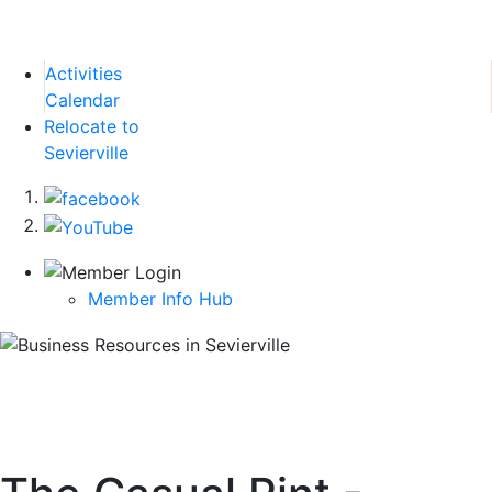
Activities
Calendar
Relocate to
Sevierville
Member Info Hub