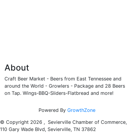
About
Craft Beer Market - Beers from East Tennessee and
around the World - Growlers - Package and 28 Beers
on Tap. Wings-BBQ-Sliders-Flatbread and more!
Powered By
GrowthZone
© Copyright
2026 , Sevierville Chamber of Commerce,
110 Gary Wade Blvd, Sevierville, TN 37862