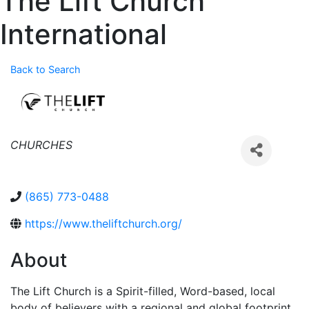
The Lift Church
International
Back to Search
Categories
CHURCHES
(865) 773-0488
https://www.theliftchurch.org/
About
The Lift Church is a Spirit-filled, Word-based, local
body of believers with a regional and global footprint