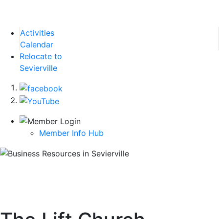
Activities
Calendar
Relocate to
Sevierville
Member Info Hub