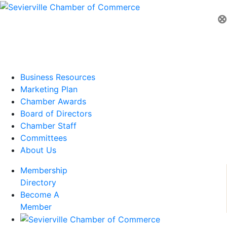
⊗
Business Resources
Marketing Plan
Chamber Awards
Board of Directors
Chamber Staff
Committees
About Us
Membership
Directory
Become A
Member