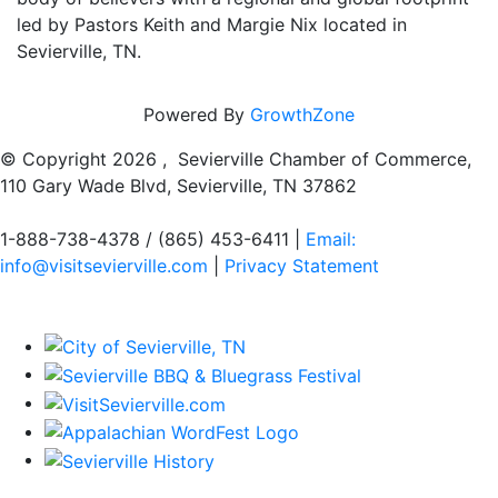
led by Pastors Keith and Margie Nix located in
Sevierville, TN.
Powered By
GrowthZone
© Copyright
2026 , Sevierville Chamber of Commerce,
110 Gary Wade Blvd, Sevierville, TN 37862
1-888-738-4378 / (865) 453-6411 |
Email:
info@visitsevierville.com
|
Privacy Statement