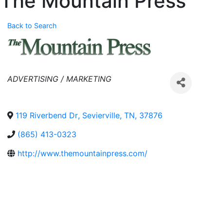
The Mountain Press
Back to Search
Categories
ADVERTISING / MARKETING
119 Riverbend Dr
,
Sevierville
,
TN
,
37876
(865) 413-0323
http://www.themountainpress.com/