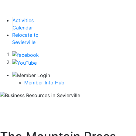
Activities
Calendar
Relocate to
Sevierville
Member Info Hub