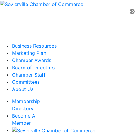
⊗
Business Resources
Marketing Plan
Chamber Awards
Board of Directors
Chamber Staff
Committees
About Us
Membership
Directory
Become A
Member