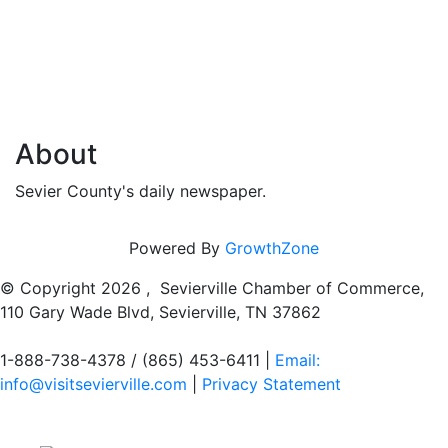
About
Sevier County's daily newspaper.
Powered By
GrowthZone
© Copyright
2026 , Sevierville Chamber of Commerce,
110 Gary Wade Blvd, Sevierville, TN 37862
1-888-738-4378 / (865) 453-6411 |
Email:
info@visitsevierville.com
|
Privacy Statement