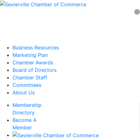
⊗
Business Resources
Marketing Plan
Chamber Awards
Board of Directors
Chamber Staff
Committees
About Us
Membership
Directory
Become A
Member