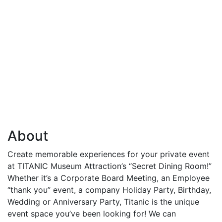
About
Create memorable experiences for your private event
at TITANIC Museum Attraction’s “Secret Dining Room!”
Whether it’s a Corporate Board Meeting, an Employee
“thank you” event, a company Holiday Party, Birthday,
Wedding or Anniversary Party, Titanic is the unique
event space you’ve been looking for! We can