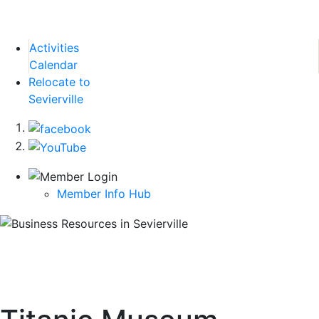
Activities
Calendar
Relocate to
Sevierville
Member Info Hub