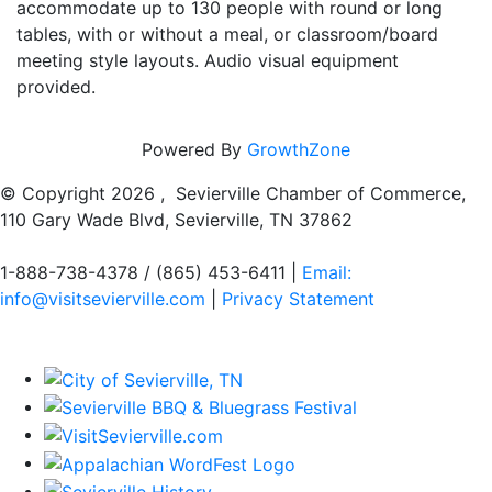
accommodate up to 130 people with round or long
tables, with or without a meal, or classroom/board
meeting style layouts. Audio visual equipment
provided.
Powered By
GrowthZone
© Copyright
2026 , Sevierville Chamber of Commerce,
110 Gary Wade Blvd, Sevierville, TN 37862
1-888-738-4378 / (865) 453-6411 |
Email:
info@visitsevierville.com
|
Privacy Statement