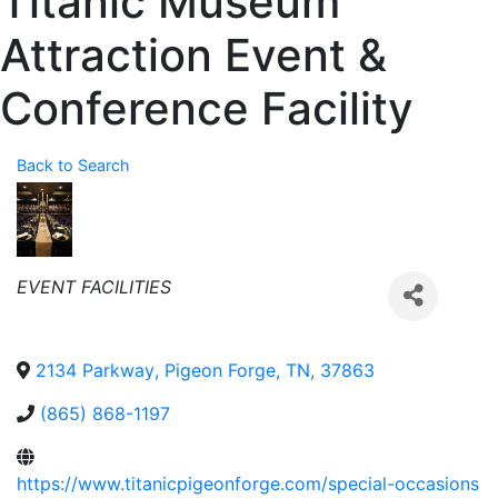
Titanic Museum
Attraction Event &
Conference Facility
Back to Search
Categories
EVENT FACILITIES
2134 Parkway
,
Pigeon Forge
,
TN
,
37863
(865) 868-1197
https://www.titanicpigeonforge.com/special-occasions