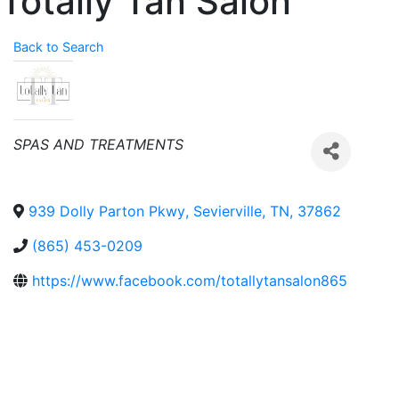
Totally Tan Salon
Back to Search
Categories
SPAS AND TREATMENTS
939 Dolly Parton Pkwy
,
Sevierville
,
TN
,
37862
(865) 453-0209
https://www.facebook.com/totallytansalon865