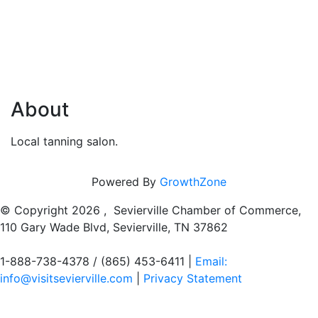
About
Local tanning salon.
Powered By
GrowthZone
© Copyright
2026 , Sevierville Chamber of Commerce,
110 Gary Wade Blvd, Sevierville, TN 37862
1-888-738-4378 / (865) 453-6411 |
Email:
info@visitsevierville.com
|
Privacy Statement