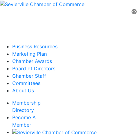
⊗
Business Resources
Marketing Plan
Chamber Awards
Board of Directors
Chamber Staff
Committees
About Us
Membership
Directory
Become A
Member