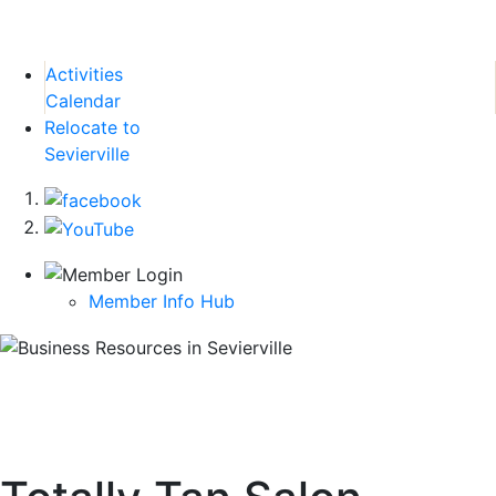
Activities
Calendar
Relocate to
Sevierville
Member Info Hub