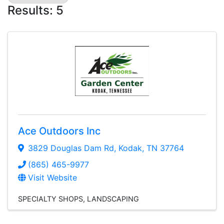
Results: 5
Ace Outdoors Inc
3829 Douglas Dam Rd
,
Kodak
,
TN
37764
(865) 465-9977
Visit Website
SPECIALTY SHOPS
LANDSCAPING