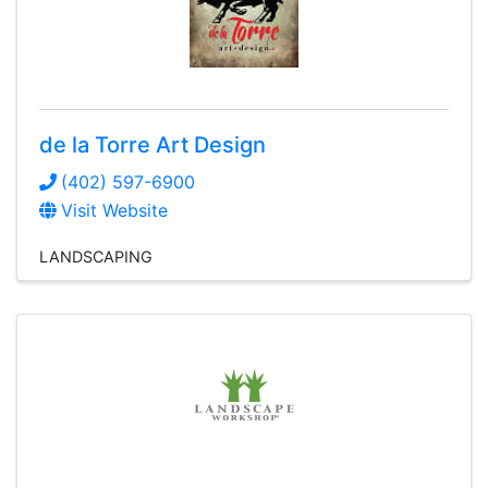
de la Torre Art Design
(402) 597-6900
Visit Website
LANDSCAPING