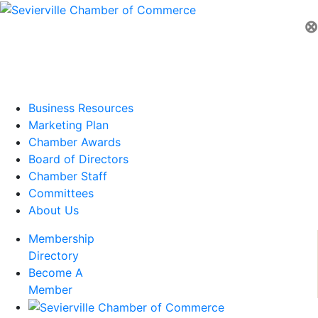
⊗
Business Resources
Marketing Plan
Chamber Awards
Board of Directors
Chamber Staff
Committees
About Us
Membership
Directory
Become A
Member