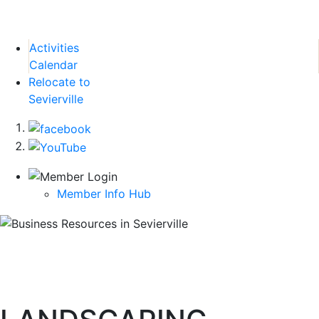
Activities
Calendar
Relocate to
Sevierville
Member Info Hub