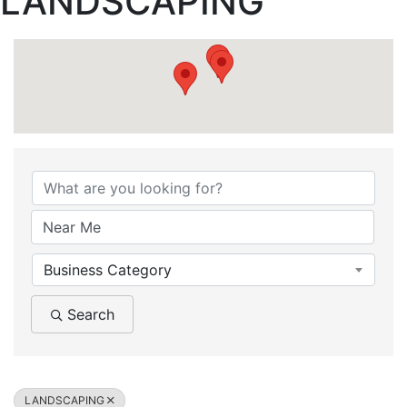
LANDSCAPING
{Directory Results}
Business Category
Search
LANDSCAPING