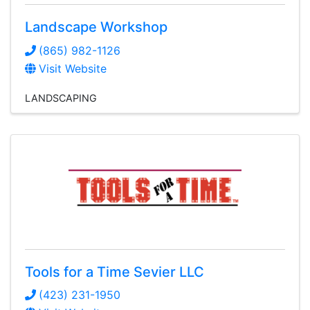
Landscape Workshop
(865) 982-1126
Visit Website
LANDSCAPING
Tools for a Time Sevier LLC
(423) 231-1950