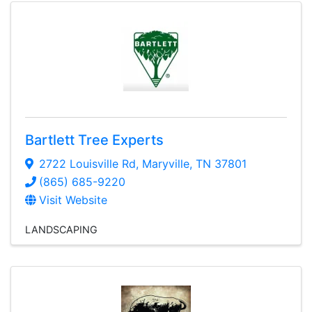
Bartlett Tree Experts
2722 Louisville Rd
,
Maryville
,
TN
37801
(865) 685-9220
Visit Website
LANDSCAPING