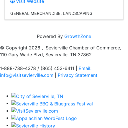
Visit Website
GENERAL MERCHANDISE
LANDSCAPING
Powered By
GrowthZone
© Copyright
2026 , Sevierville Chamber of Commerce,
110 Gary Wade Blvd, Sevierville, TN 37862
1-888-738-4378 / (865) 453-6411 |
Email:
info@visitsevierville.com
|
Privacy Statement